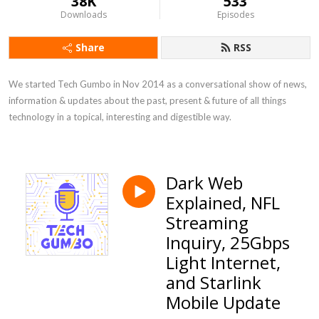
38K
533
Downloads
Episodes
Share
RSS
We started Tech Gumbo in Nov 2014 as a conversational show of news, 
information & updates about the past, present & future of all things 
technology in a topical, interesting and digestible way.
Dark Web
Explained, NFL
Streaming
Inquiry, 25Gbps
Light Internet,
and Starlink
Mobile Update