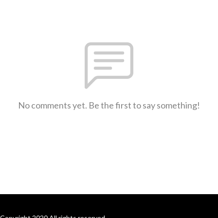
No comments yet. Be the first to say something!
Copyright 2020 All rights reserved.