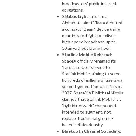
broadcasters' public interest
obligations.
25Gbps Light Internet:
Alphabet spinoff Taara debuted
a compact "Beam" device using
near-infrared light to deliver
high-speed broadband up to
10km without laying fiber.
Starlink Mobile Rebrand:
SpaceX officially renamed its
"Direct to Cell" service to
Starlink Mobile, aiming to serve
hundreds of millions of users via
second-generation satellites by
2027. SpaceX VP Michael Nicolls
clarified that Starlink Mobile is a
"hybrid network" component
intended to augment, not
replace, traditional ground-
based cellular density.
Bluetooth Channel Sounding: