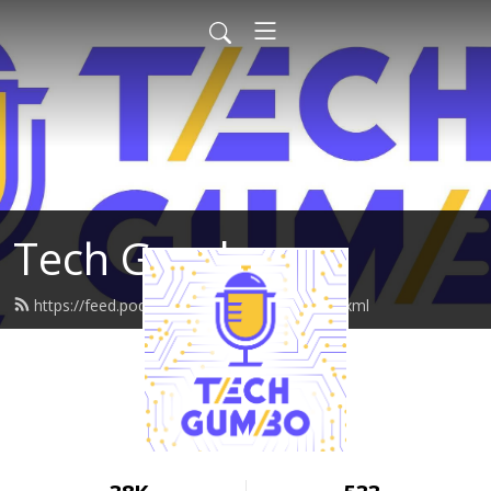
Tech Gumbo
https://feed.podbean.com/techgumbo/feed.xml