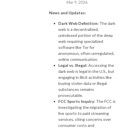
Mar 9, 2026
News and Updates:
Dark Web Definition:
The dark
web is a decentralized,
unindexed portion of the deep
web requiring specialized
software like Tor for
anonymous, often unregulated,
online communication.
Legal vs. Illegal:
Accessing the
dark web is legal in the U.S., but
engaging in illicit activities like
buying stolen data or illegal
substances remains
prosecutable.
FCC Sports Inquiry:
The FCC is
investigating the migration of
live sports to paid streaming
services, citing concerns over
consumer costs and