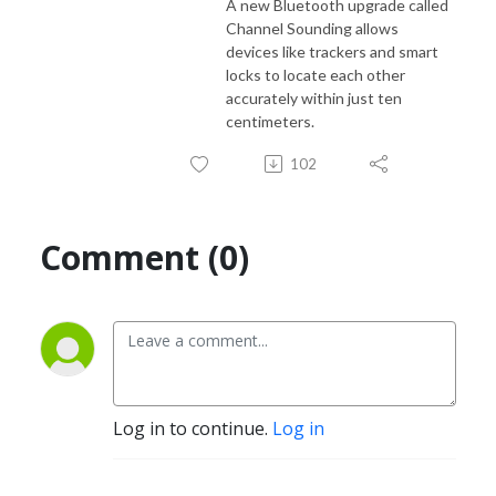
A new Bluetooth upgrade called
Channel Sounding allows
devices like trackers and smart
locks to locate each other
accurately within just ten
centimeters.
102
Comment (0)
Log in to continue.
Log in