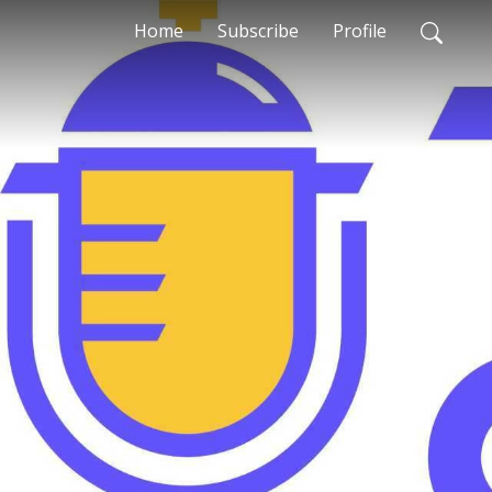
Home
Subscribe
Profile