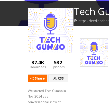
Tech G
https://feed.podb
37.4K
532
Downloads
Episodes
Share
RSS
We started Tech Gumbo in 
Nov 2014 as a 
conversational show of 
news, information & 