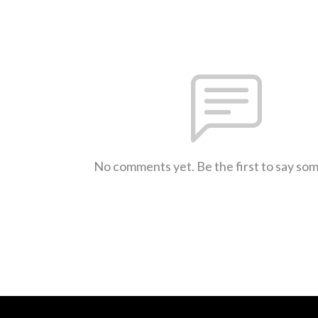
No comments yet. Be the first to say so