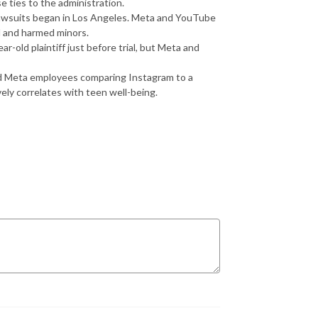
e ties to the administration.
awsuits began in Los Angeles. Meta and YouTube
ed and harmed minors.
r-old plaintiff just before trial, but Meta and
 Meta employees comparing Instagram to a
vely correlates with teen well-being.