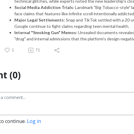
technical glitches, while experts noted the new leadership's clos
Social Media Addiction Trials:
Landmark "Big Tobacco-style" l
face claims that features like infinite scroll intentionally addict
Major Legal Settlements:
Snap and TikTok settled with a 20-yea
Google continue to fight claims regarding teen mental health.
Internal "Smoking Gun" Memos:
Unsealed documents revealed
"drug" and internal admissions that the platform’s design negati
1
71
t (0)
to continue.
Log in