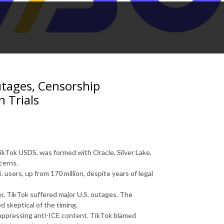
utages, Censorship
n Trials
ikTok USDS, was formed with Oracle, Silver Lake,
cerns.
 users, up from 170 million, despite years of legal
r, TikTok suffered major U.S. outages. The
 skeptical of the timing.
uppressing anti-ICE content. TikTok blamed