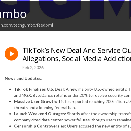
umbo
ean.com/techgumbo/feed.xml
TikTok’s New Deal And Service O
Allegations, Social Media Addictio
Feb 2, 2026
News and Updates:
TikTok Finalizes U.S. Deal:
A new majority U.S.-owned entity, T
and MGX. ByteDance retains under 20% to resolve security con
Massive User Growth:
TikTok reported reaching 200 million U.S.
threats and a looming federal ban.
Launch Weekend Outages:
Shortly after the ownership transfe
company cited data center power failures, though users remained
Censorship Controversies:
Users accused the new entity of s