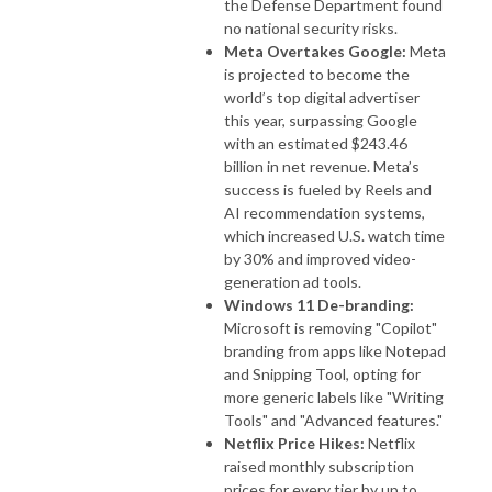
the Defense Department found
no national security risks.
Meta Overtakes Google:
Meta
is projected to become the
world’s top digital advertiser
this year, surpassing Google
with an estimated $243.46
billion in net revenue. Meta’s
success is fueled by Reels and
AI recommendation systems,
which increased U.S. watch time
by 30% and improved video-
generation ad tools.
Windows 11 De-branding:
Microsoft is removing "Copilot"
branding from apps like Notepad
and Snipping Tool, opting for
more generic labels like "Writing
Tools" and "Advanced features."
Netflix Price Hikes:
Netflix
raised monthly subscription
prices for every tier by up to