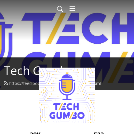
Tech Gumbo
https://feed.podbean.com/techgumbo/feed.xml