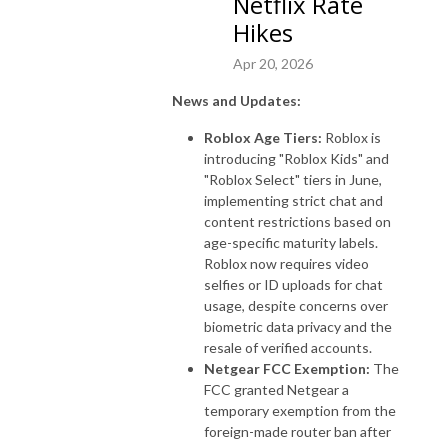
Netflix Rate
Hikes
Apr 20, 2026
News and Updates:
Roblox Age Tiers:
Roblox is
introducing "Roblox Kids" and
"Roblox Select" tiers in June,
implementing strict chat and
content restrictions based on
age-specific maturity labels.
Roblox now requires video
selfies or ID uploads for chat
usage, despite concerns over
biometric data privacy and the
resale of verified accounts.
Netgear FCC Exemption:
The
FCC granted Netgear a
temporary exemption from the
foreign-made router ban after