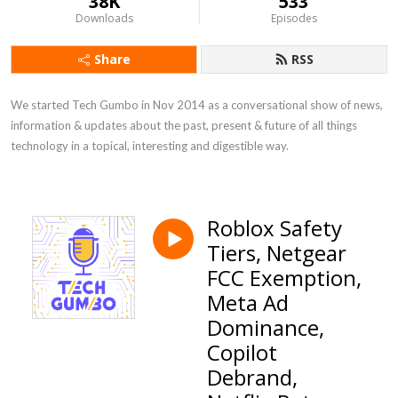
38K
533
Downloads
Episodes
Share
RSS
We started Tech Gumbo in Nov 2014 as a conversational show of news, 
information & updates about the past, present & future of all things 
technology in a topical, interesting and digestible way.
Roblox Safety
Tiers, Netgear
FCC Exemption,
Meta Ad
Dominance,
Copilot
Debrand,