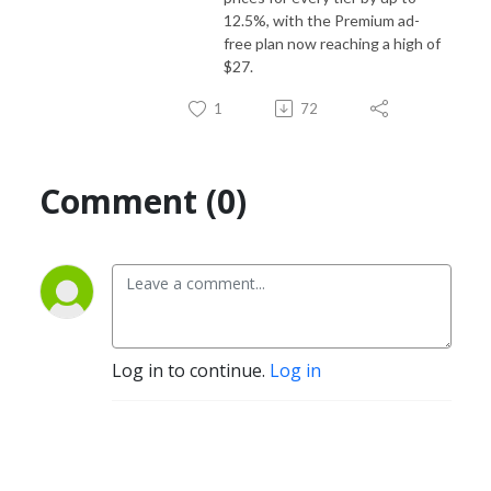
12.5%, with the Premium ad-
free plan now reaching a high of
$27.
1
72
Comment (0)
Log in to continue.
Log in