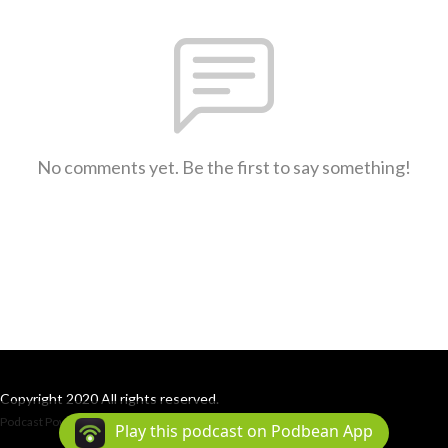
No comments yet. Be the first to say something!
Copyright 2020 All rights reserved.
Podcast Powered By
Podbean
Play this podcast on Podbean App