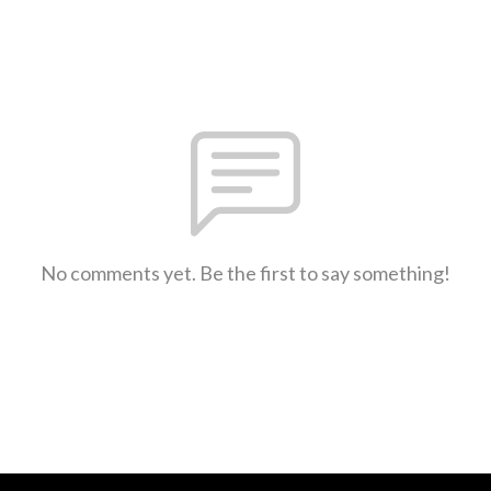
No comments yet. Be the first to say something!