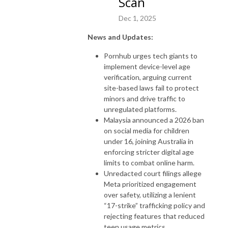
Scan
Dec 1, 2025
News and Updates:
Pornhub urges tech giants to
implement device-level age
verification, arguing current
site-based laws fail to protect
minors and drive traffic to
unregulated platforms.
Malaysia announced a 2026 ban
on social media for children
under 16, joining Australia in
enforcing stricter digital age
limits to combat online harm.
Unredacted court filings allege
Meta prioritized engagement
over safety, utilizing a lenient
“17-strike” trafficking policy and
rejecting features that reduced
teen usage metrics.