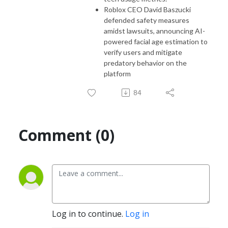
Roblox CEO David Baszucki
defended safety measures
amidst lawsuits, announcing AI-
powered facial age estimation to
verify users and mitigate
predatory behavior on the
platform
84
Comment (0)
Log in to continue.
Log in