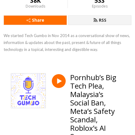
38K
533
Downloads
Episodes
Share
RSS
We started Tech Gumbo in Nov 2014 as a conversational show of news, 
information & updates about the past, present & future of all things 
technology in a topical, interesting and digestible way.
Pornhub’s Big
Tech Plea,
Malaysia’s
Social Ban,
Meta’s Safety
Scandal,
Roblox’s AI