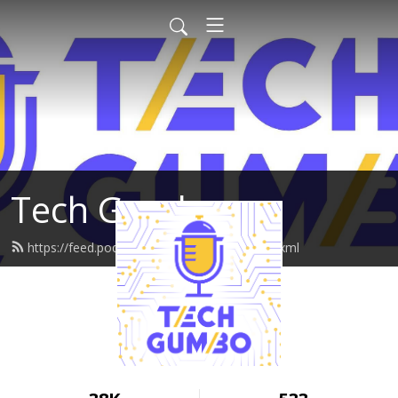
Tech Gumbo
https://feed.podbean.com/techgumbo/feed.xml