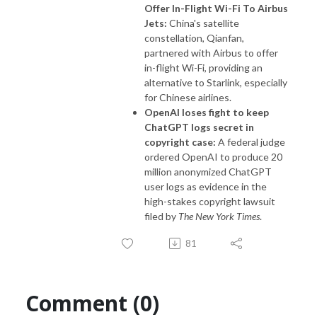
Offer In-Flight Wi-Fi To Airbus
Jets:
China's satellite
constellation, Qianfan,
partnered with Airbus to offer
in-flight Wi-Fi, providing an
alternative to Starlink, especially
for Chinese airlines.
OpenAI loses fight to keep
ChatGPT logs secret in
copyright case:
A federal judge
ordered OpenAI to produce 20
million anonymized ChatGPT
user logs as evidence in the
high-stakes copyright lawsuit
filed by
The New York Times
.
81
Comment (0)