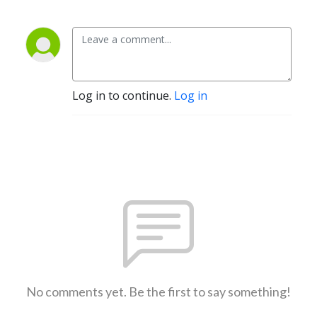
Log in to continue.
Log in
No comments yet. Be the first to say something!