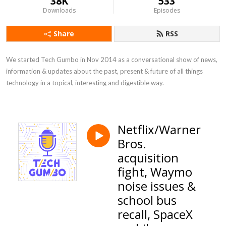
38K
533
Downloads
Episodes
Share
RSS
We started Tech Gumbo in Nov 2014 as a conversational show of news, 
information & updates about the past, present & future of all things 
technology in a topical, interesting and digestible way.
Netflix/Warner
Bros.
acquisition
fight, Waymo
noise issues &
school bus
recall, SpaceX