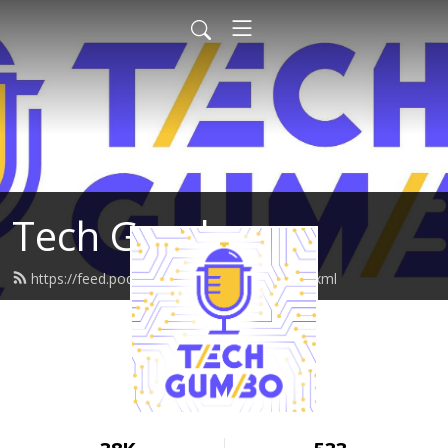
Tech Gumbo
https://feed.podbean.com/techgumbo/feed.xml