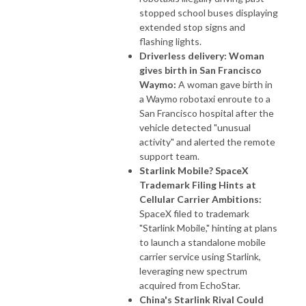
stopped school buses displaying
extended stop signs and
flashing lights.
Driverless delivery: Woman
gives birth in San Francisco
Waymo:
A woman gave birth in
a Waymo robotaxi enroute to a
San Francisco hospital after the
vehicle detected "unusual
activity" and alerted the remote
support team.
Starlink Mobile? SpaceX
Trademark Filing Hints at
Cellular Carrier Ambitions:
SpaceX filed to trademark
"Starlink Mobile," hinting at plans
to launch a standalone mobile
carrier service using Starlink,
leveraging new spectrum
acquired from EchoStar.
China's Starlink Rival Could