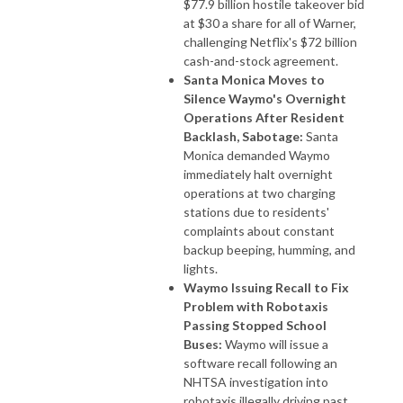
$77.9 billion hostile takeover bid
at $30 a share for all of Warner,
challenging Netflix's $72 billion
cash-and-stock agreement.
Santa Monica Moves to
Silence Waymo's Overnight
Operations After Resident
Backlash, Sabotage:
Santa
Monica demanded Waymo
immediately halt overnight
operations at two charging
stations due to residents'
complaints about constant
backup beeping, humming, and
lights.
Waymo Issuing Recall to Fix
Problem with Robotaxis
Passing Stopped School
Buses:
Waymo will issue a
software recall following an
NHTSA investigation into
robotaxis illegally driving past