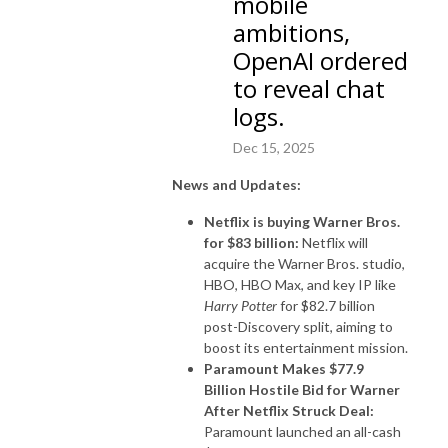
mobile
ambitions,
OpenAI ordered
to reveal chat
logs.
Dec 15, 2025
News and Updates:
Netflix is buying Warner Bros.
for $83 billion:
Netflix will
acquire the Warner Bros. studio,
HBO, HBO Max, and key IP like
Harry Potter
for $82.7 billion
post-Discovery split, aiming to
boost its entertainment mission.
Paramount Makes $77.9
Billion Hostile Bid for Warner
After Netflix Struck Deal:
Paramount launched an all-cash