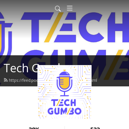
Tech Gumbo
https://feed.podbean.com/techgumbo/feed.xml