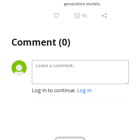
generative models.
92
Comment (0)
Log in to continue.
Log in