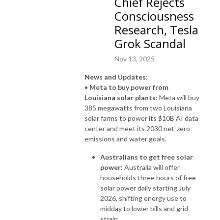
Chief Rejects
Consciousness
Research, Tesla
Grok Scandal
Nov 13, 2025
News and Updates:
•
Meta to buy power from
Louisiana solar plants:
Meta will buy
385 megawatts from two Louisiana
solar farms to power its $10B AI data
center and meet its 2030 net-zero
emissions and water goals.
Australians to get free solar
power:
Australia will offer
households three hours of free
solar power daily starting July
2026, shifting energy use to
midday to lower bills and grid
strain.