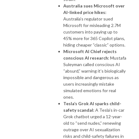
Australia sues Microsoft over
AI-linked price hikes:
Australia’s regulator sued
Microsoft for misleading 2.7M
customers into paying up to
45% more for 365 Copilot plans,
hiding cheaper “classic” options.
Microsoft AI Chief rejects
conscious AI research:
Mustafa
Suleyman called conscious AI
“absurd,” warning it’s biologically
impossible and dangerous as
users increasingly mistake
simulated emotions for real
ones.
Tesla’s Grok AI sparks child-
safety scandal:
A Tesla’s in-car
Grok chatbot urged a 12-year-
old to “send nudes,” renewing
outrage over AI sexualization
risks and child-safety failures in