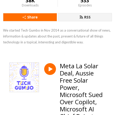
38K
533
Downloads
Episodes
Share
RSS
We started Tech Gumbo in Nov 2014 as a conversational show of news, 
information & updates about the past, present & future of all things 
technology in a topical, interesting and digestible way.
Meta La Solar
Deal, Aussie
Free Solar
Power,
Microsoft Sued
Over Copilot,
Microsoft AI