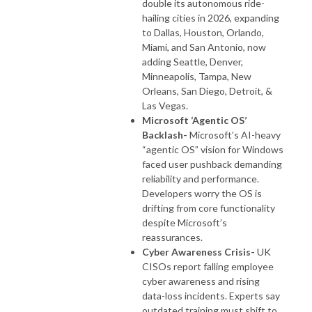
double its autonomous ride-
hailing cities in 2026, expanding
to Dallas, Houston, Orlando,
Miami, and San Antonio, now
adding Seattle, Denver,
Minneapolis, Tampa, New
Orleans, San Diego, Detroit, &
Las Vegas.
Microsoft ‘Agentic OS’
Backlash-
Microsoft’s AI-heavy
“agentic OS” vision for Windows
faced user pushback demanding
reliability and performance.
Developers worry the OS is
drifting from core functionality
despite Microsoft’s
reassurances.
Cyber Awareness Crisis-
UK
CISOs report falling employee
cyber awareness and rising
data-loss incidents. Experts say
outdated training must shift to