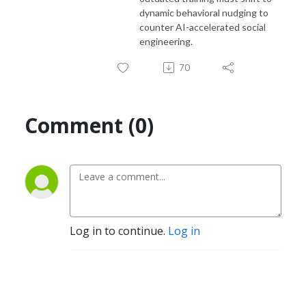
dynamic behavioral nudging to
counter AI-accelerated social
engineering.
70
Comment (0)
Log in to continue.
Log in