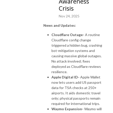
Awareness
Crisis
Nov 24, 2025
News and Updates:
Cloudflare Outage-
A routine
Cloudflare config change
triggered a hidden bug, crashing
bot-mitigation systems and
causing massive global outages.
No attack involved; fixes
deployed as Cloudflare reviews
resilience.
Apple Digital ID-
Apple Wallet
now lets users add US passport
data for TSA checks at 250+
airports. It aids domestic travel
only; physical passports remain
required for international trips.
Waymo Expansion-
Waymo will