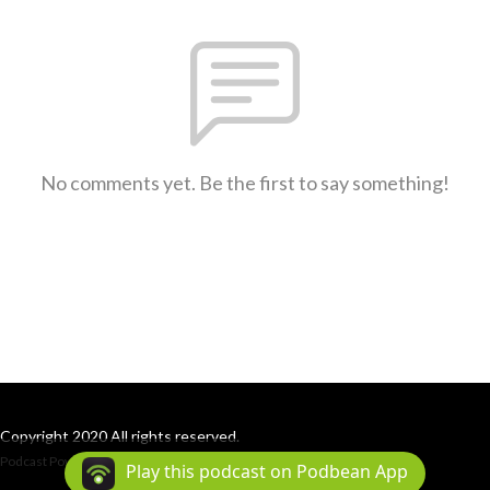
No comments yet. Be the first to say something!
Copyright 2020 All rights reserved.
Podcast Powered By
Podbean
Play this podcast on Podbean App