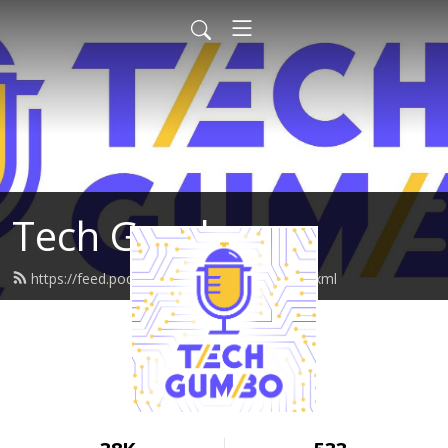
Tech Gumbo
https://feed.podbean.com/techgumbo/feed.xml