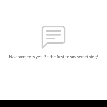
No comments yet. Be the first to say something!