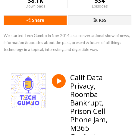
38.1K
534
Downloads
Episodes
Share
RSS
We started Tech Gumbo in Nov 2014 as a conversational show of news, 
information & updates about the past, present & future of all things 
technology in a topical, interesting and digestible way.
Calif Data
Privacy,
Roomba
Bankrupt,
Prison Cell
Phone Jam,
M365