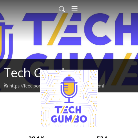
Tech Gumbo
https://feed.podbean.com/techgumbo/feed.xml