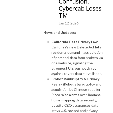
Confusion,
Cybercab Loses
TM
Jan 12, 2026
News and Updates:
California Data Privacy Law-
California’s new Delete Act lets
residents demand mass deletion
of personal data from brokers via
one website, signaling the
strongest U.S. pushback yet
against covert data surveillance.
iRobot Bankruptcy & Privacy
Fears-
iRobot’s bankruptcy and
acquisition by Chinese supplier
Picea raise alarms over Roomba
home-mapping data security,
despite CEO assurances data
stays U.S.-hosted and privacy