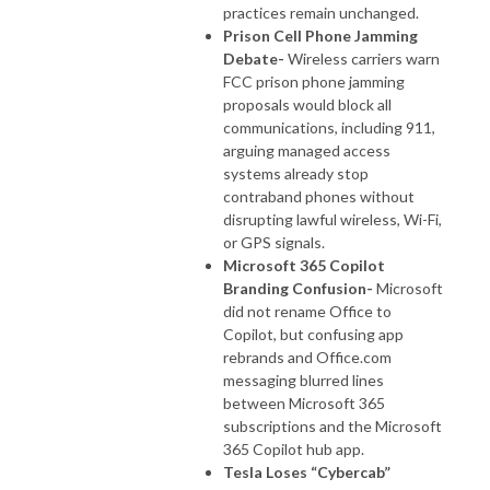
practices remain unchanged.
Prison Cell Phone Jamming
Debate-
Wireless carriers warn
FCC prison phone jamming
proposals would block all
communications, including 911,
arguing managed access
systems already stop
contraband phones without
disrupting lawful wireless, Wi-Fi,
or GPS signals.
Microsoft 365 Copilot
Branding Confusion-
Microsoft
did not rename Office to
Copilot, but confusing app
rebrands and Office.com
messaging blurred lines
between Microsoft 365
subscriptions and the Microsoft
365 Copilot hub app.
Tesla Loses “Cybercab”