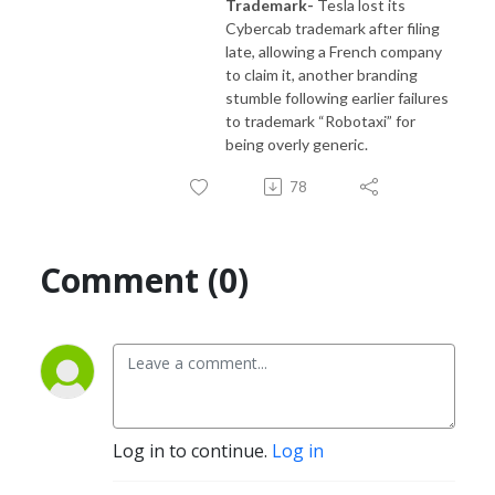
Trademark-
Tesla lost its
Cybercab trademark after filing
late, allowing a French company
to claim it, another branding
stumble following earlier failures
to trademark “Robotaxi” for
being overly generic.
78
Comment (0)
Log in to continue.
Log in