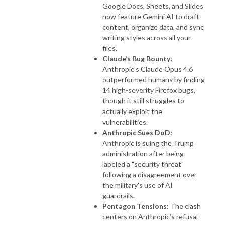
Google Docs, Sheets, and Slides
now feature Gemini AI to draft
content, organize data, and sync
writing styles across all your
files.
Claude’s Bug Bounty:
Anthropic’s Claude Opus 4.6
outperformed humans by finding
14 high-severity Firefox bugs,
though it still struggles to
actually exploit the
vulnerabilities.
Anthropic Sues DoD:
Anthropic is suing the Trump
administration after being
labeled a "security threat"
following a disagreement over
the military's use of AI
guardrails.
Pentagon Tensions:
The clash
centers on Anthropic’s refusal