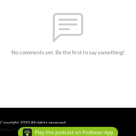
No comments yet. Be the first to say something!
Copyright 2020 All rights reserved.
Podcast Powered By
Podbean
Play this podcast on Podbean App