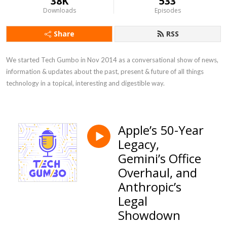
38K
533
Downloads
Episodes
Share
RSS
We started Tech Gumbo in Nov 2014 as a conversational show of news, 
information & updates about the past, present & future of all things 
technology in a topical, interesting and digestible way.
Apple’s 50-Year
Legacy,
Gemini’s Office
Overhaul, and
Anthropic’s
Legal
Showdown