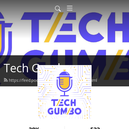
Tech Gumbo
https://feed.podbean.com/techgumbo/feed.xml