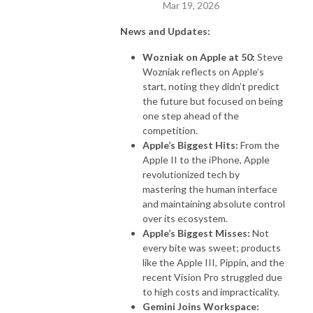
Mar 19, 2026
News and Updates:
Wozniak on Apple at 50:
Steve
Wozniak reflects on Apple’s
start, noting they didn’t predict
the future but focused on being
one step ahead of the
competition.
Apple’s Biggest Hits:
From the
Apple II to the iPhone, Apple
revolutionized tech by
mastering the human interface
and maintaining absolute control
over its ecosystem.
Apple’s Biggest Misses:
Not
every bite was sweet; products
like the Apple III, Pippin, and the
recent Vision Pro struggled due
to high costs and impracticality.
Gemini Joins Workspace: