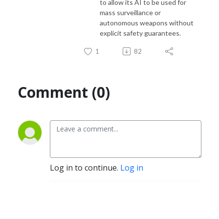
to allow its AI to be used for
mass surveillance or
autonomous weapons without
explicit safety guarantees.
1
82
Comment (0)
Log in to continue.
Log in